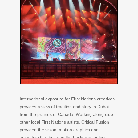
International exposure for First Nations creatives
provides a view of tradition and story to Dubai
from the prairies of Canada. Working along side
other local First Nations artists, Critical Fusion
provided the vision, motion graphics and
animation that became the backdrop for live