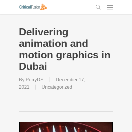
Skip
Menu
to
search
main
content
Delivering
animation and
motion graphics in
Dubai
By
PerryDS
December 17,
2021
Uncategorized