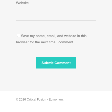
Website
Save my name, email, and website in this
browser for the next time I comment.
© 2026 Critical Fusion - Edmonton.