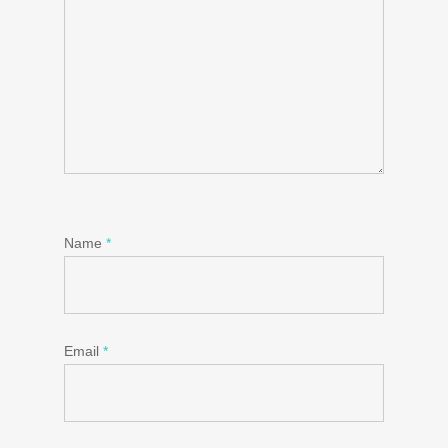
Name
*
Email
*