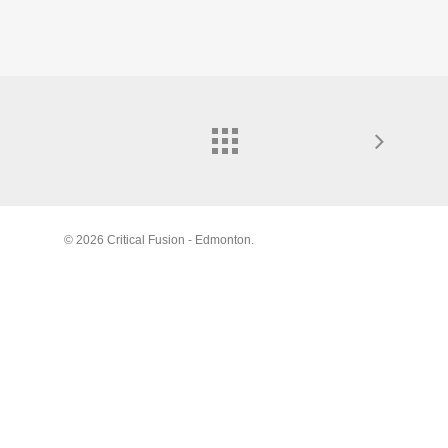
© 2026 Critical Fusion - Edmonton.