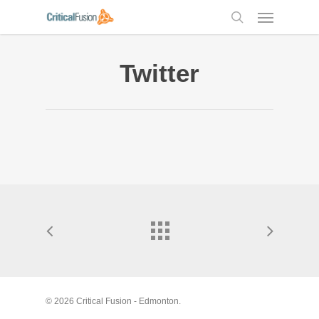
Skip
Menu
to
search
main
content
Twitter
© 2026 Critical Fusion - Edmonton.