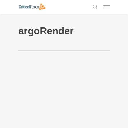
Skip
Menu
to
search
main
content
argoRender