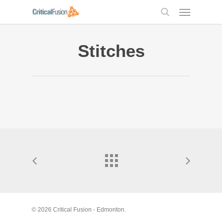
Skip
Menu
to
search
main
content
Stitches
© 2026 Critical Fusion - Edmonton.