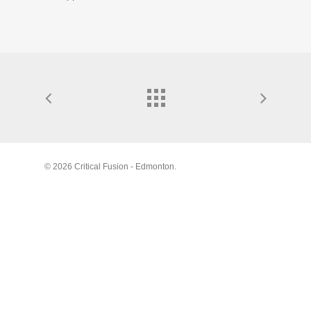
© 2026 Critical Fusion - Edmonton.