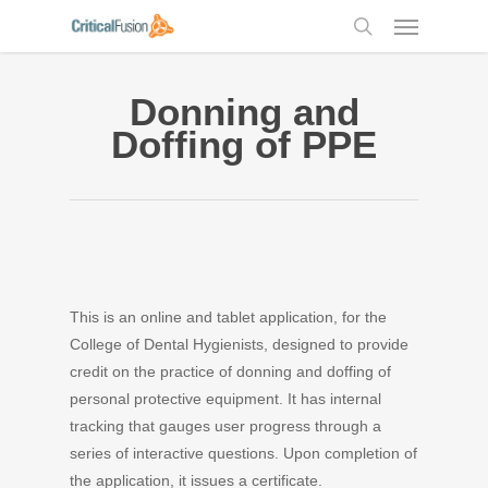
Skip
Menu
to
search
main
content
Donning and
Doffing of PPE
This is an online and tablet application, for the
College of Dental Hygienists, designed to provide
credit on the practice of donning and doffing of
personal protective equipment. It has internal
tracking that gauges user progress through a
series of interactive questions. Upon completion of
the application, it issues a certificate.