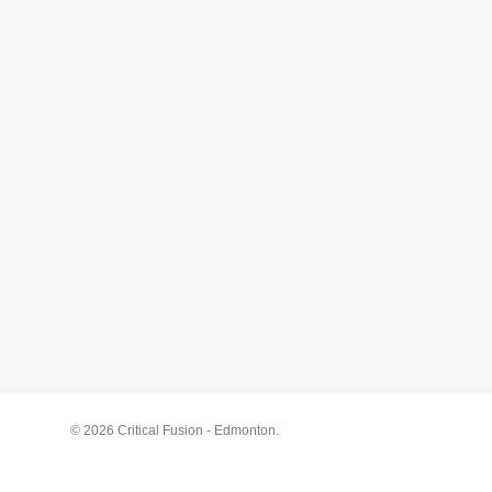
© 2026 Critical Fusion - Edmonton.