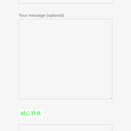
Your message (optional)