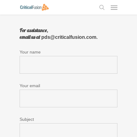
Skip
Menu
to
search
main
content
For assistance,
email us at
pds@criticalfusion.com.
Your name
Your email
Subject