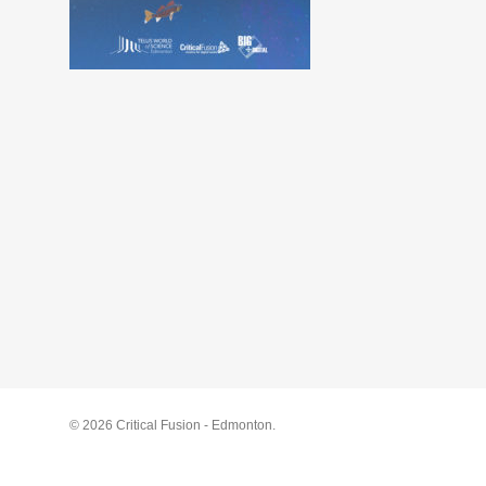
© 2026 Critical Fusion - Edmonton.